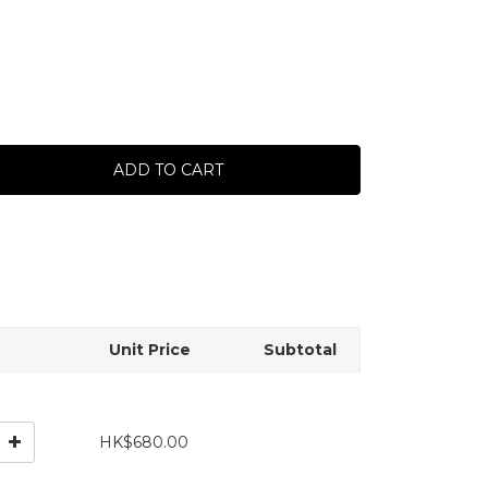
ADD TO CART
Unit Price
Subtotal
HK$680.00