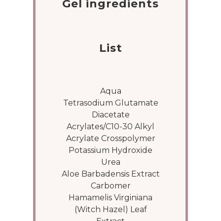
Gel ingredients
List
Aqua
Tetrasodium Glutamate
Diacetate
Acrylates/C10-30 Alkyl
Acrylate Crosspolymer
Potassium Hydroxide
Urea
Aloe Barbadensis Extract
Carbomer
Hamamelis Virginiana
(Witch Hazel) Leaf