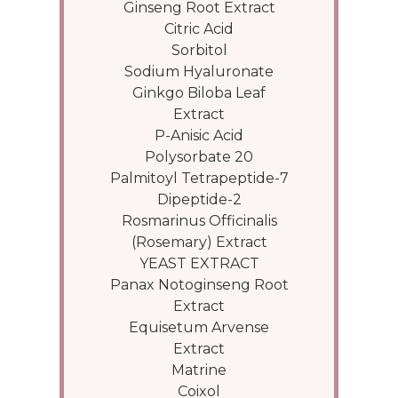
Ginseng Root Extract
Citric Acid
Sorbitol
Sodium Hyaluronate
Ginkgo Biloba Leaf
Extract
P-Anisic Acid
Polysorbate 20
Palmitoyl Tetrapeptide-7
Dipeptide-2
Rosmarinus Officinalis
(Rosemary) Extract
YEAST EXTRACT
Panax Notoginseng Root
Extract
Equisetum Arvense
Extract
Matrine
Coixol