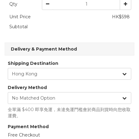
Qty
Unit Price
HK$598
Subtotal
Delivery & Payment Method
Shipping Destination
Delivery Method
全單滿 $400 即享免運，未達免運門檻會於商品到貨時向您收取
運費。
Payment Method
Free Checkout