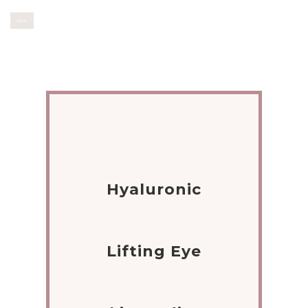
BACK
Hyaluronic
Lifting Eye