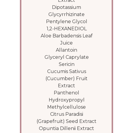
Extract
Dipotassium
Glycyrrhizinate
Pentylene Glycol
1,2-HEXANEDIOL
Aloe Barbadensis Leaf
Juice
Allantoin
Glyceryl Caprylate
Sericin
Cucumis Sativus
(Cucumber) Fruit
Extract
Panthenol
Hydroxypropyl
Methylcellulose
Citrus Paradisi
(Grapefruit) Seed Extract
Opuntia Dillenii Extract