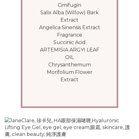
Cimifugin
Salix Alba (Willow) Bark
Extract
Angelica Sinensis Extract
Fragrance
Succinic Acid
ARTEMISIA ARGYI LEAF
OIL
Chrysanthemum
Morifolium Flower
Extract