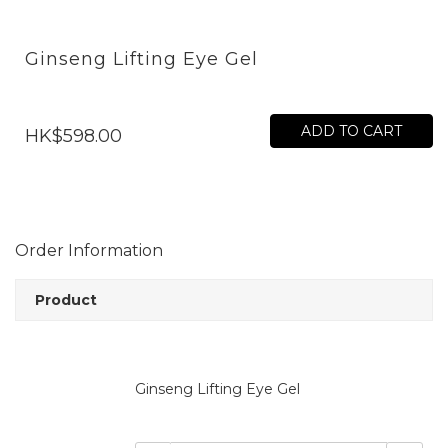
Ginseng Lifting Eye Gel
ADD TO CART
HK$598.00
Order Information
Product
Ginseng Lifting Eye Gel