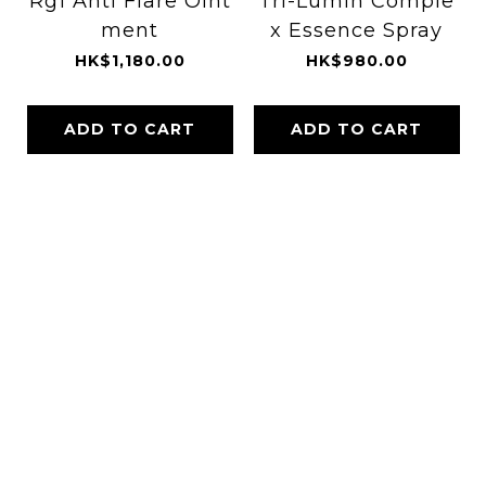
Rg1 Anti Flare Oint
Tri-Lumin Comple
ment
x Essence Spray
HK$1,180.00
HK$980.00
ADD TO CART
ADD TO CART