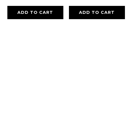
ADD TO CART
ADD TO CART