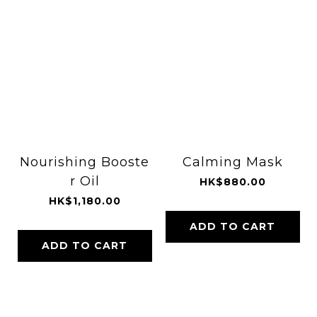
Nourishing Booste
Calming Mask
r Oil
HK$880.00
HK$1,180.00
ADD TO CART
ADD TO CART