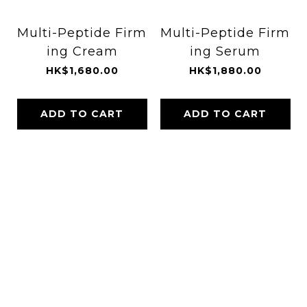
Multi-Peptide Firm
Multi-Peptide Firm
ing Cream
ing Serum
HK$1,680.00
HK$1,880.00
ADD TO CART
ADD TO CART