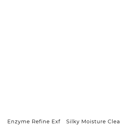
Enzyme Refine Exf
Silky Moisture Clea