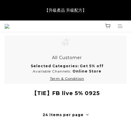
【升級產品 升級配方】
【JaneClare 康膚薈在iida Award Milan 2024 Professional 
Award 勇奪金獎】
【JaneClare 康膚薈在iida Award Milan 2024 Professional 
Award 勇奪金獎】
All Customer
Selected Categories: Get 5% off
Available Channels:
Online Store
Term & Condition
【TIE】FB live 5% 0925
24 Items per page