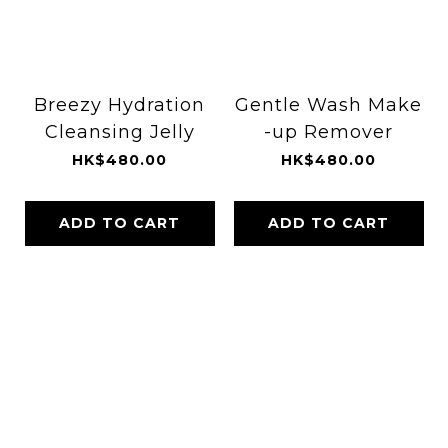
Breezy Hydration
Gentle Wash Make
Cleansing Jelly
-up Remover
HK$480.00
HK$480.00
ADD TO CART
ADD TO CART