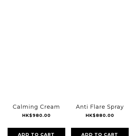
Calming Cream
Anti Flare Spray
HK$980.00
HK$880.00
ADD TO CART
ADD TO CART