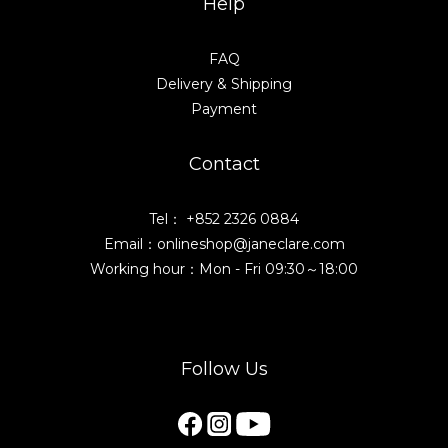
Help
FAQ
Delivery & Shipping
Payment
Contact
Tel： +852 2326 0884
Email：onlineshop@janeclare.com
Working hour：Mon - Fri 09:30～18:00
Follow Us