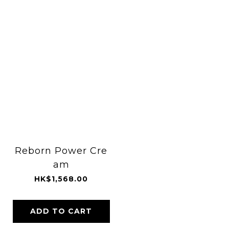
Reborn Power Cre
am
HK$1,568.00
ADD TO CART