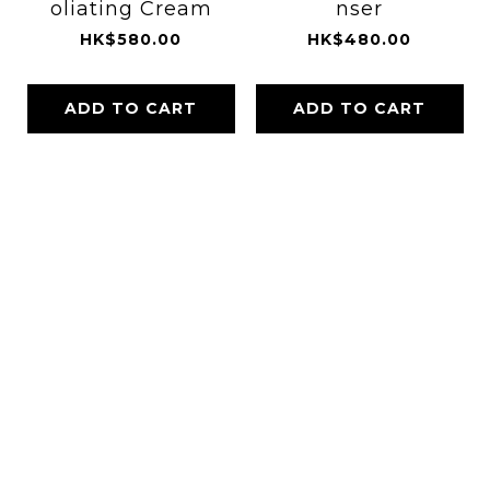
oliating Cream
nser
HK$580.00
HK$480.00
ADD TO CART
ADD TO CART