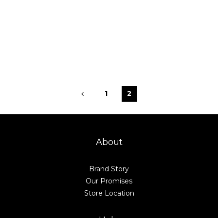
1
2
About
Brand Story
Our Promises
Store Location