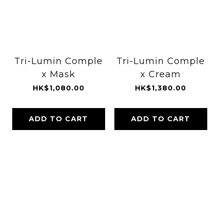
Tri-Lumin Comple
Tri-Lumin Comple
x Mask
x Cream
HK$1,080.00
HK$1,380.00
ADD TO CART
ADD TO CART