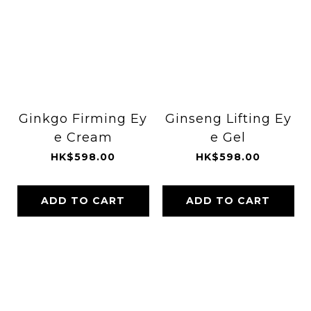
Ginkgo Firming Ey
Ginseng Lifting Ey
e Cream
e Gel
HK$598.00
HK$598.00
ADD TO CART
ADD TO CART