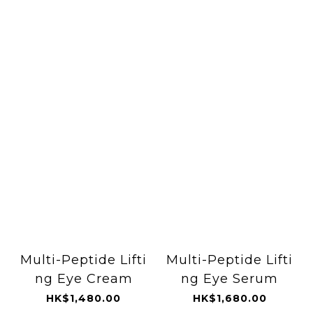
Multi-Peptide Lifti
Multi-Peptide Lifti
ng Eye Cream
ng Eye Serum
HK$1,480.00
HK$1,680.00