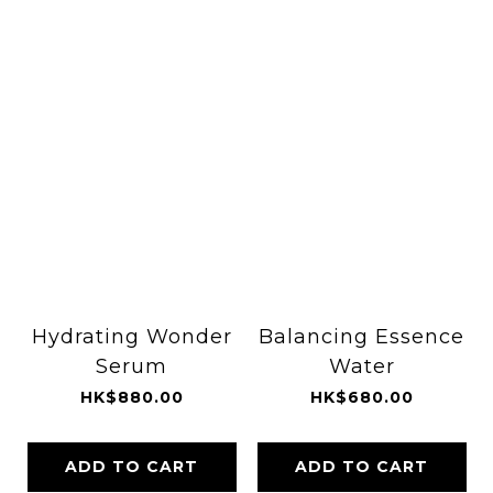
Hydrating Wonder
Balancing Essence
Serum
Water
HK$880.00
HK$680.00
ADD TO CART
ADD TO CART