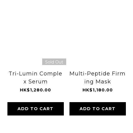
Sold Out
Tri-Lumin Comple
Multi-Peptide Firm
x Serum
ing Mask
HK$1,280.00
HK$1,180.00
ADD TO CART
ADD TO CART