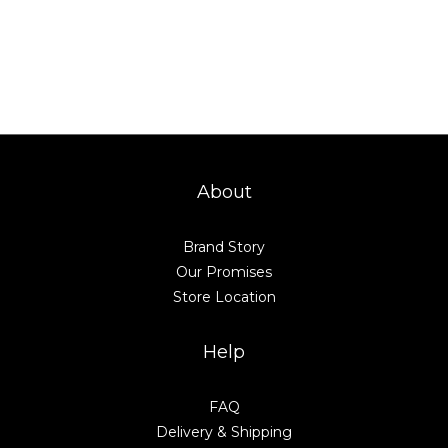
About
Brand Story
Our Promises
Store Location
Help
FAQ
Delivery & Shipping