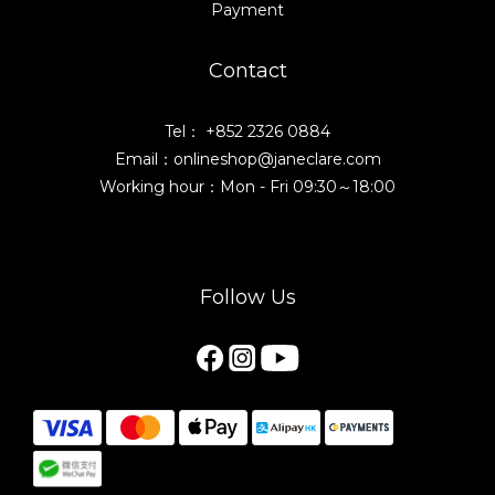
Payment
Contact
Tel： +852 2326 0884
Email：onlineshop@janeclare.com
Working hour：Mon - Fri 09:30～18:00
Follow Us