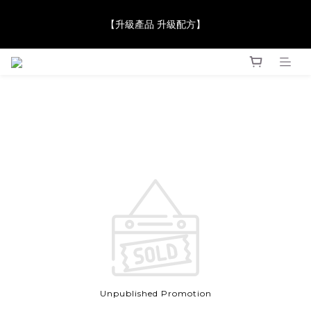
【JaneClare 康膚薈在iida Award Milan 2024 Professional 
【升級產品 升級配方】
Award 勇奪金獎】
【JaneClare 康膚薈在iida Award Milan 2024 Professional 
Award 勇奪金獎】
Unpublished Promotion