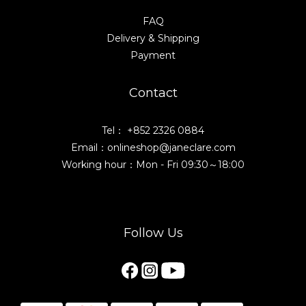
FAQ
Delivery & Shipping
Payment
Contact
Tel： +852 2326 0884
Email：onlineshop@janeclare.com
Working hour：Mon - Fri 09:30～18:00
Follow Us