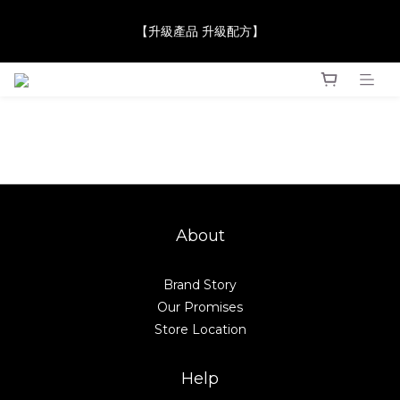
【JaneClare 康膚薈在iida Award Milan 2024 Professional 
【升級產品 升級配方】
Award 勇奪金獎】
【JaneClare 康膚薈在iida Award Milan 2024 Professional 
Award 勇奪金獎】
Sensitive Skin Grapefruit Seed Mask Soothing Calming Skincare JaneClare Clean Be
About
Brand Story
Our Promises
Store Location
Help