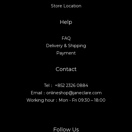
Store Location
Help
FAQ
Delivery & Shipping
Payment
Contact
Tel： +852 2326 0884
Email：onlineshop@janeclare.com
Working hour：Mon - Fri 09:30～18:00
Follow Us