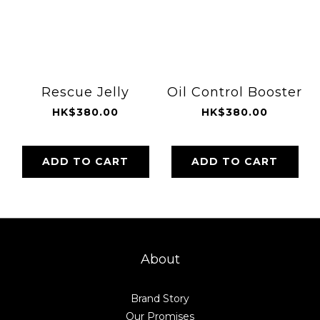
Rescue Jelly
Oil Control Booster
HK$380.00
HK$380.00
ADD TO CART
ADD TO CART
About
Brand Story
Our Promises