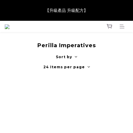
【JaneClare 康膚薈在iida Award Milan 2024 Professional 
【升級產品 升級配方】
Award 勇奪金獎】
【JaneClare 康膚薈在iida Award Milan 2024 Professional 
Award 勇奪金獎】
Perilla Imperatives
Sort by
24 Items per page