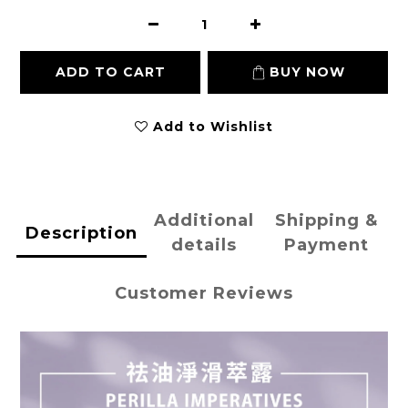
ADD TO CART
BUY NOW
Add to Wishlist
Additional
Shipping &
Description
details
Payment
Customer Reviews