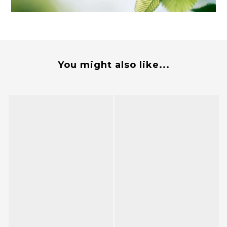
You might also like...