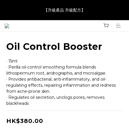
【JaneClare 康膚薈在iida Award Milan 2024 Professional 
【升級產品 升級配方】
Award 勇奪金獎】
【JaneClare 康膚薈在iida Award Milan 2024 Professional 
Award 勇奪金獎】
Oil Control Booster
· 15ml
· Perilla oil-control smoothing formula blends 
lithospermum root, andrographis, and microalgae.
· Provides antibacterial, anti-inflammatory, and oil-
regulating effects, repairing inflammation and redness 
from acne-prone skin.
· Regulates oil secretion, unclogs pores, removes 
blackheads
HK$380.00