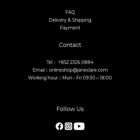
FAQ
Delivery & Shipping
Payment
Contact
Tel： +852 2326 0884
Email：onlineshop@janeclare.com
Working hour：Mon - Fri 09:30～18:00
Follow Us