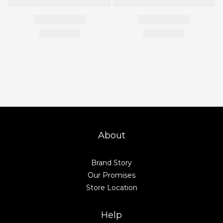
About
Brand Story
Our Promises
Store Location
Help