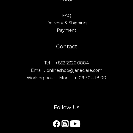
FAQ
Delivery & Shipping
Payment
Contact
Tel： +852 2326 0884
Email：onlineshop@janeclare.com
Working hour：Mon - Fri 09:30～18:00
Follow Us