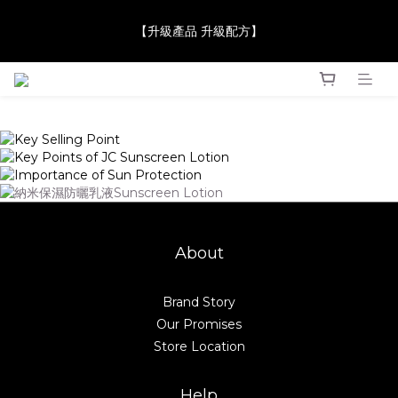
【JaneClare 康膚薈在iida Award Milan 2024 Professional 
【升級產品 升級配方】
Award 勇奪金獎】
【JaneClare 康膚薈在iida Award Milan 2024 Professional 
Award 勇奪金獎】
About
Brand Story
Our Promises
Store Location
Help