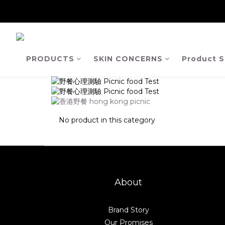
【Ja
【Ja
PRODUCTS
SKIN CONCERNS
Product S
No product in this category
About
Brand Story
Our Promises