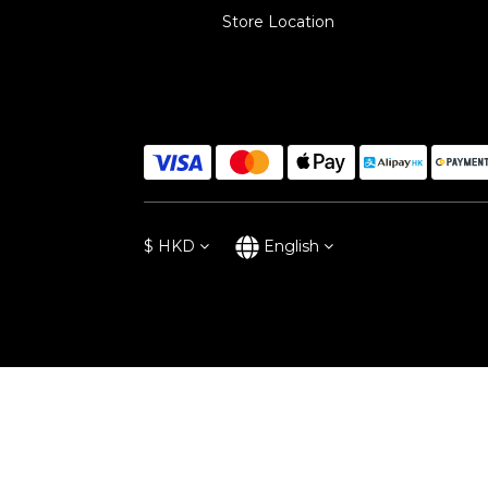
Store Location
$
HKD
English