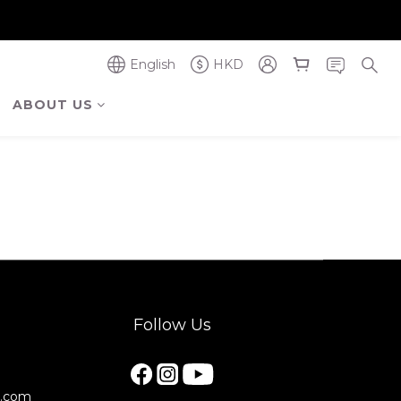
奪金獎】
奪金獎】
English
HKD
ABOUT US
Follow Us
e.com