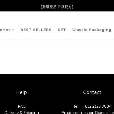
neClare 康膚薈在iida Award Milan 2024 Professional Award 勇
【升級產品 升級配方】
neClare 康膚薈在iida Award Milan 2024 Professional Award 勇
eries
BEST SELLERS
SET
Classic Packaging
Help
Contact
FAQ
Tel： +852 2326 0884
Delivery & Shipping
Email：onlineshop@janeclar