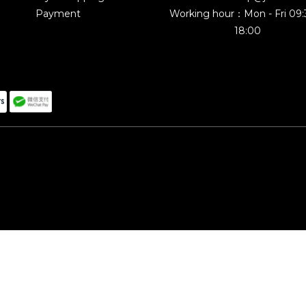
Payment
Working hour：Mon - Fri 09
18:00