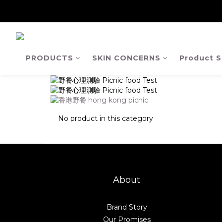
【Ja
【Ja
PRODUCTS
SKIN CONCERNS
Product S
No product in this category
About
Brand Story
Our Promises