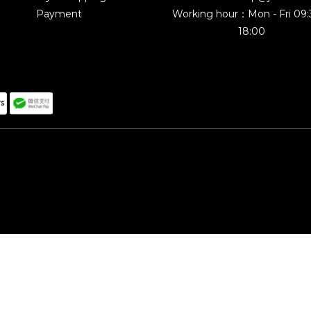
Payment
Working hour：Mon - Fri 09
18:00