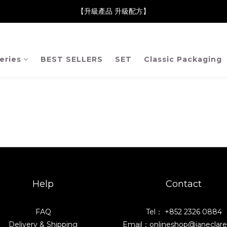
neClare 康膚薈在iida Award Milan 2024 Professional Award 勇
【升級產品 升級配方】
neClare 康膚薈在iida Award Milan 2024 Professional Award 勇
eries
BEST SELLERS
SET
Classic Packaging
Help
Contact
FAQ
Tel： +852 2326 0884
Delivery & Shipping
Email：onlineshop@janeclar