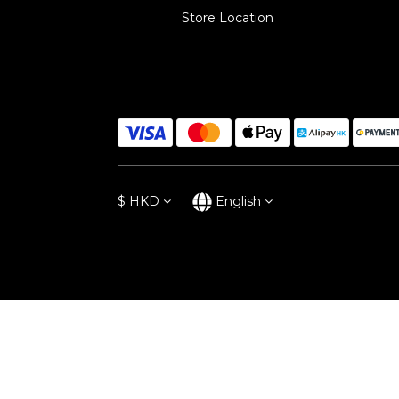
Store Location
$
HKD
English