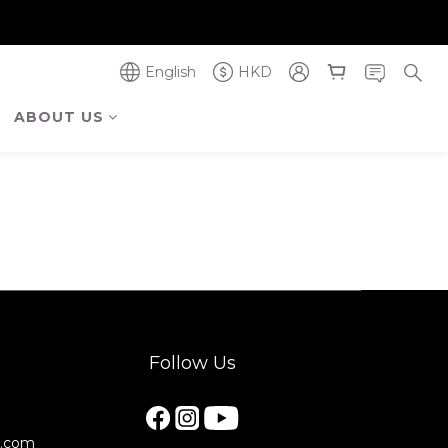
奪金獎】
奪金獎】
English
HKD
ABOUT US
Follow Us
e.com