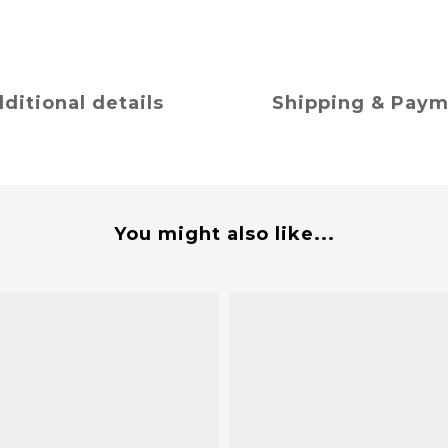
ditional details
Shipping & Pay
You might also like...