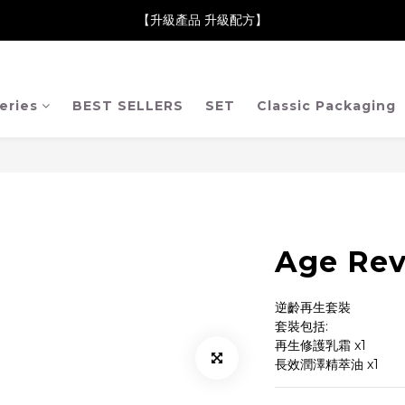
neClare 康膚薈在iida Award Milan 2024 Professional Award 勇
【升級產品 升級配方】
neClare 康膚薈在iida Award Milan 2024 Professional Award 勇
eries
BEST SELLERS
SET
Classic Packaging
Age Rev
逆齡再生套裝
套裝包括:
再生修護乳霜 x1
長效潤澤精萃油 x1