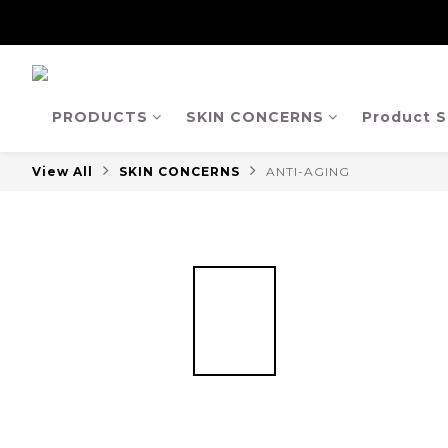
【Ja
【Ja
PRODUCTS
SKIN CONCERNS
Product S
View All
SKIN CONCERNS
ANTI-AGING