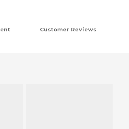
ment
Customer Reviews