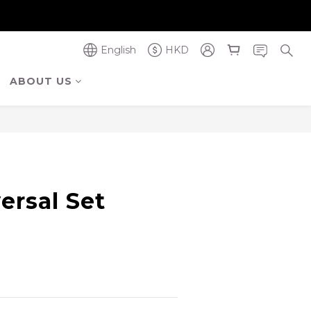
奪金獎】
奪金獎】
English
HKD
ABOUT US
ersal Set