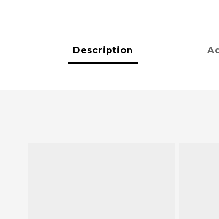
Description
Ad