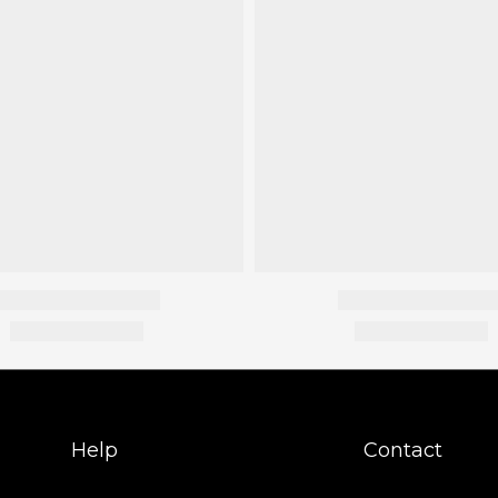
Help
Contact