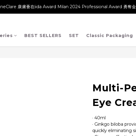
neClare 康膚薈在iida Award Milan 2024 Professional Award 勇
neClare 康膚薈在iida Award Milan 2024 Professional Award 勇
【升級產品 升級配方】
neClare 康膚薈在iida Award Milan 2024 Professional Award 勇
eries
BEST SELLERS
SET
Classic Packaging
Multi-Pe
Eye Cr
· 40ml
· Ginkgo biloba provi
quickly eliminating s