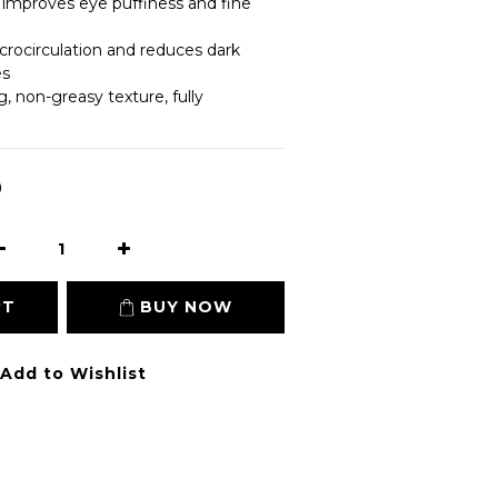
y improves eye puffiness and fine 
rocirculation and reduces dark 
es
g, non-greasy texture, fully 
0
RT
BUY NOW
Add to Wishlist