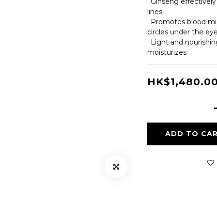
· Ginseng effectivel
lines
· Promotes blood mic
circles under the ey
· Light and nourishin
moisturizes
HK$1,480.0
ADD TO CA