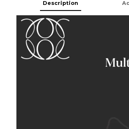
Description
Ad