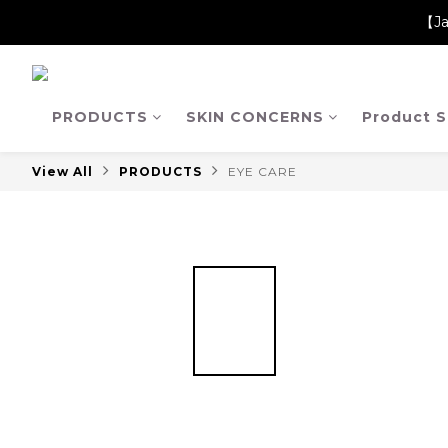
【Ja
【Ja
【Ja
PRODUCTS
SKIN CONCERNS
Product S
View All
PRODUCTS
EYE CARE