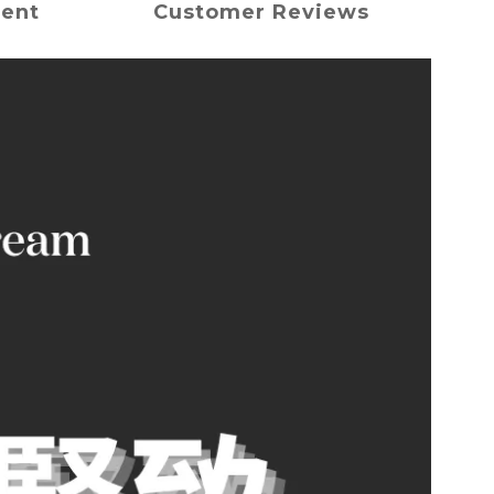
ment
Customer Reviews