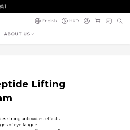
奪金獎】
奪金獎】
English
HKD
奪金獎】
ABOUT US
BUY NOW
ptide Lifting
eam
des strong antioxidant effects, 
igns of eye fatigue