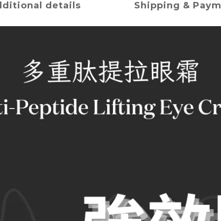
ditional details
Shipping & Pay