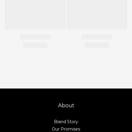
About
Brand Story
Our Promises