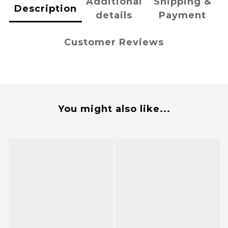
Additional
Shipping &
Description
details
Payment
Customer Reviews
You might also like...