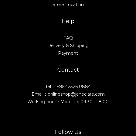
Store Location
Help
FAQ
Delivery & Shipping
Payment
Contact
Tel： +852 2326 0884
Email：onlineshop@janeclare.com
Working hour：Mon - Fri 09:30～18:00
Follow Us