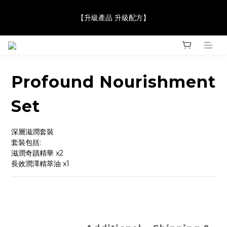
【JaneClare 康膚薈在iida Award Milan 2024 Professional 
【升級產品 升級配方】
Award 勇奪金獎】
【JaneClare 康膚薈在iida Award Milan 2024 Professional 
Award 勇奪金獎】
Profound Nourishment
Set
深層滋潤套裝
套裝包括: 
滋潤奇蹟精華 x2
長效潤澤精萃油 x1