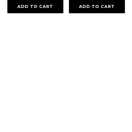
ADD TO CART
ADD TO CART