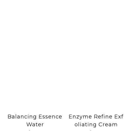
Balancing Essence
Enzyme Refine Exf
Water
oliating Cream