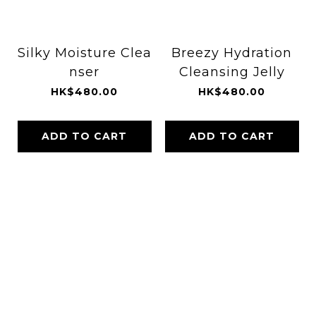
Silky Moisture Clea
Breezy Hydration
nser
Cleansing Jelly
HK$480.00
HK$480.00
ADD TO CART
ADD TO CART