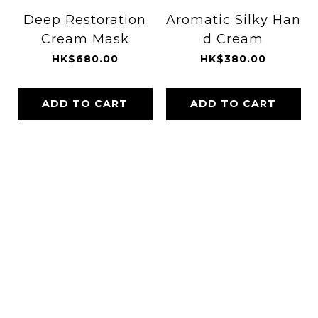
Deep Restoration
Aromatic Silky Han
Cream Mask
d Cream
HK$680.00
HK$380.00
ADD TO CART
ADD TO CART