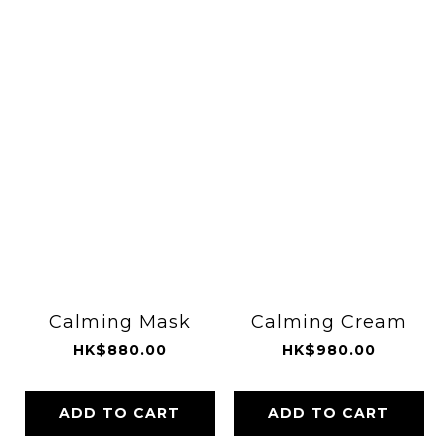
Calming Mask
Calming Cream
HK$880.00
HK$980.00
ADD TO CART
ADD TO CART