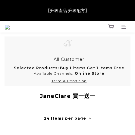
【JaneClare 康膚薈在iida Award Milan 2024 Professional 
【升級產品 升級配方】
Award 勇奪金獎】
【JaneClare 康膚薈在iida Award Milan 2024 Professional 
Award 勇奪金獎】
All Customer
Selected Products: Buy 1 items Get 1 items Free
Available Channels:
Online Store
Term & Condition
JaneClare 買一送一
24 Items per page