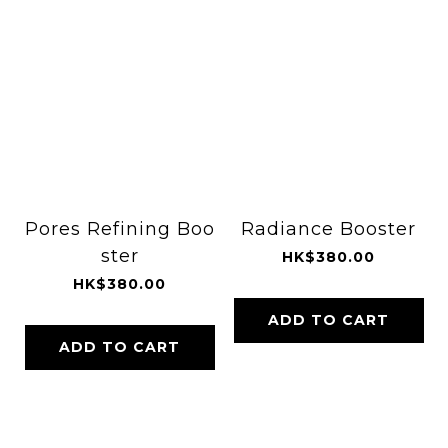
Pores Refining Boo
Radiance Booster
ster
HK$380.00
HK$380.00
ADD TO CART
ADD TO CART