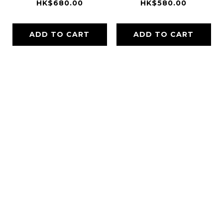
HK$680.00
HK$580.00
ADD TO CART
ADD TO CART