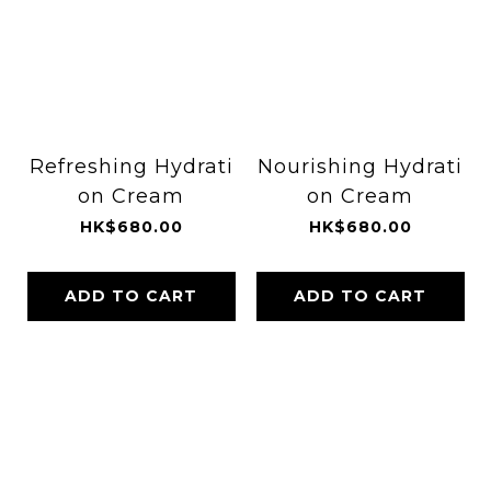
Refreshing Hydrati
Nourishing Hydrati
on Cream
on Cream
HK$680.00
HK$680.00
ADD TO CART
ADD TO CART