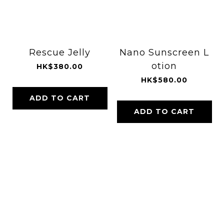
Rescue Jelly
Nano Sunscreen L
otion
HK$380.00
HK$580.00
ADD TO CART
ADD TO CART