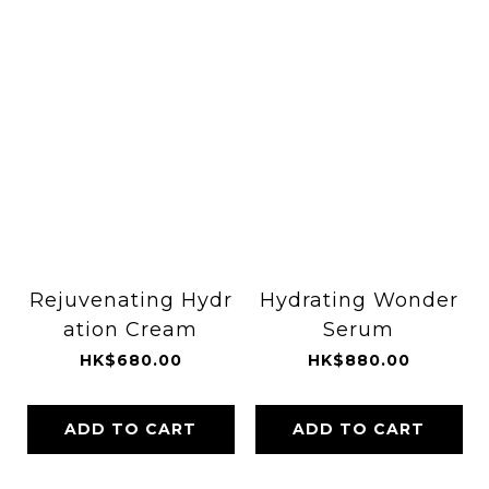
Rejuvenating Hydr
Hydrating Wonder
ation Cream
Serum
HK$680.00
HK$880.00
ADD TO CART
ADD TO CART