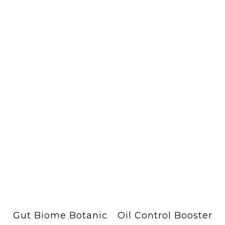
Gut Biome Botanic
Oil Control Booster