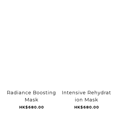
Radiance Boosting
Intensive Rehydrat
Mask
ion Mask
HK$680.00
HK$680.00