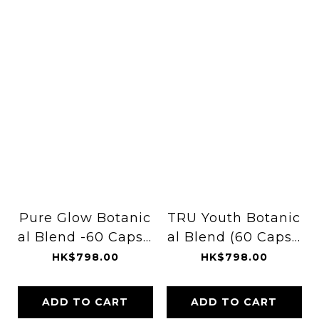
Pure Glow Botanic
TRU Youth Botanic
al Blend -60 Capsu
al Blend (60 Capsu
les
les)
HK$798.00
HK$798.00
ADD TO CART
ADD TO CART