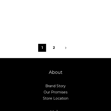
1
2
About
Brand Story
Our Promises
Store Location