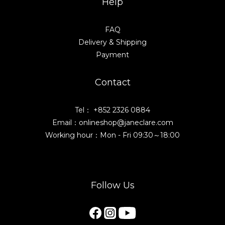
Help
FAQ
Delivery & Shipping
Payment
Contact
Tel： +852 2326 0884
Email：onlineshop@janeclare.com
Working hour：Mon - Fri 09:30～18:00
Follow Us