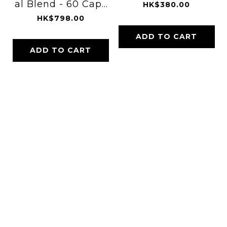
al Blend - 60 Caps
HK$380.00
ules
HK$798.00
ADD TO CART
ADD TO CART