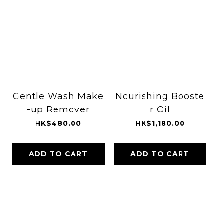
Gentle Wash Make
Nourishing Booste
-up Remover
r Oil
HK$480.00
HK$1,180.00
ADD TO CART
ADD TO CART